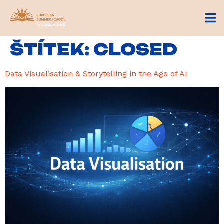
ŠTÍTEK:
CLOSED
Data Visualisation & Storytelling in the Age of AI