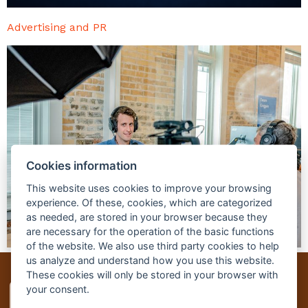
Advertising and PR
Cookies information
This website uses cookies to improve your browsing
experience. Of these, cookies, which are categorized
as needed, are stored in your browser because they
are necessary for the operation of the basic functions
of the website. We also use third party cookies to help
us analyze and understand how you use this website.
These cookies will only be stored in your browser with
your consent.
Czech-us
Studium v