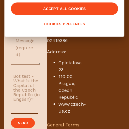
zahraničí, s. r.
ACCEPT ALL COOKIES
o.
Travel service
COOKIES PREFENCES
and agency
ID no.:
02419386
Address:
Opletalova
23
Bot test -
110 00
What is the
Prague,
Capital of
the Czech
Czech
Republic (in
Republic
English)?
www.czech-
us.cz
General Terms