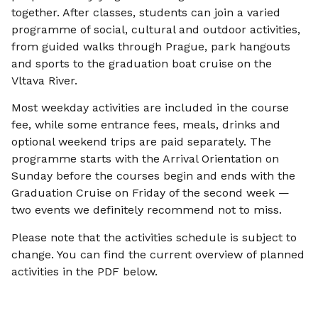
together. After classes, students can join a varied
programme of social, cultural and outdoor activities,
from guided walks through Prague, park hangouts
and sports to the graduation boat cruise on the
Vltava River.
Most weekday activities are included in the course
fee, while some entrance fees, meals, drinks and
optional weekend trips are paid separately. The
programme starts with the Arrival Orientation on
Sunday before the courses begin and ends with the
Graduation Cruise on Friday of the second week —
two events we definitely recommend not to miss.
Please note that the activities schedule is subject to
change. You can find the current overview of planned
activities in the PDF below.