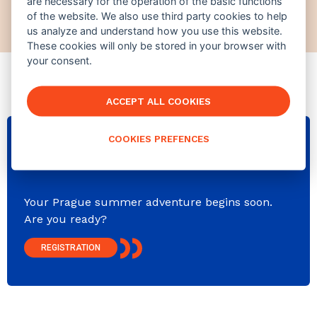
are necessary for the operation of the basic functions
jindra@europeansummerschool.com
of the website. We also use third party cookies to help
us analyze and understand how you use this website.
These cookies will only be stored in your browser with
your consent.
ACCEPT ALL COOKIES
COOKIES PREFENCES
NEXT COURSE OPENS IN
346
d⠀
23
:
34
:
48
Your Prague summer adventure begins soon.
Are you ready?
REGISTRATION