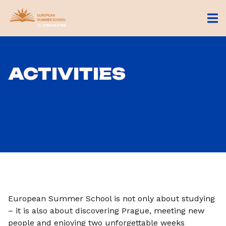
ACTIVITIES
European Summer School is not only about studying
– it is also about discovering Prague, meeting new
people and enjoying two unforgettable weeks