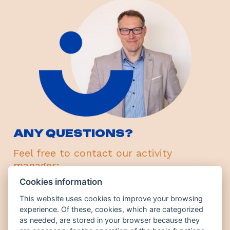
ANY QUESTIONS?
Feel free to contact our activity
manager:
Cookies information
Jindřich Josífek
ESS director
This website uses cookies to improve your browsing
experience. Of these, cookies, which are categorized
+420 776 367 740
as needed, are stored in your browser because they