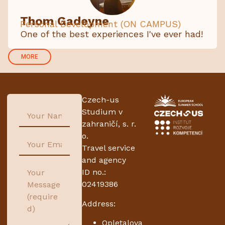
Thom Gadeyne
Personal Development (ON CAMPUS)
One of the best experiences I've ever had!
MORE
Czech-us
Studium v
zahraničí, s. r.
o.
Travel service
and agency
ID no.:
02419386
Address:
Opletalova