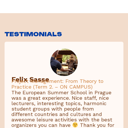
TESTIMONIALS
Felix Sasse
Project Management: From Theory to
Practice (Term 2. – ON CAMPUS)
The European Summer School in Prague
was a great experience. Nice staff, nice
lecturers, interesting topics, harmonic
student groups with people from
different countries and cultures and
awesome leisure activities with the best
organizers you can have
Thank you for