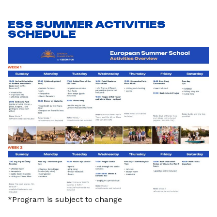
ESS SUMMER ACTIVITIES
SCHEDULE
*Program is subject to change