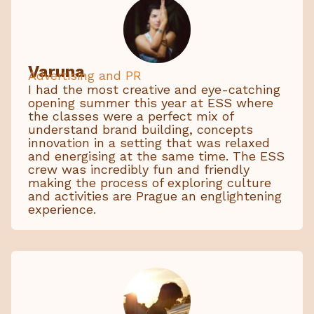
Varuna
Advertising and PR
I had the most creative and eye-catching
opening summer this year at ESS where
the classes were a perfect mix of
understand brand building, concepts
innovation in a setting that was relaxed
and energising at the same time. The ESS
crew was incredibly fun and friendly
making the process of exploring culture
and activities are Prague an englightening
experience.