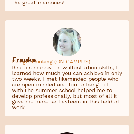
the great memories!
Frauke
Design Thinking (ON CAMPUS)
Besides massive new illustration skills, I
learned how much you can achieve in only
two weeks. I met likeminded people who
are open minded and fun to hang out
with.The summer school helped me to
develop professionally, but most of all it
gave me more self esteem in this field of
work.