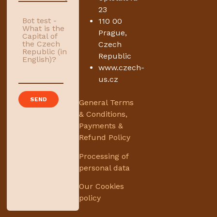
23
Bot test -
110 00
What is the
Prague,
Capital of
the Czech
Czech
Republic (in
Republic
English)?
www.czech-
us.cz
General Terms
& Conditions,
Payments &
Refund Policy
Processing of
personal data
Our Cookies
policy