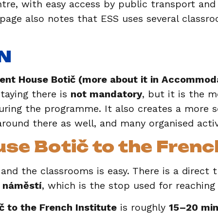
tre, with easy access by public transport and
 page also notes that ESS uses several classr
N
ent House Botič (more about it in Accommoda
aying there is
not mandatory
, but it is the 
ring the programme. It also creates a more s
around there as well, and many organised activ
e Botič to the French
d the classrooms is easy. There is a direct 
 náměstí
, which is the stop used for reaching
 to the French Institute
is roughly
15–20 min