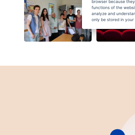
browser because they 
functions of the websi
analyze and understan
only be stored in your