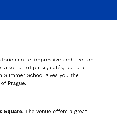
storic centre, impressive architecture
lso full of parks, cafés, cultural
an Summer School gives you the
 of Prague.
s Square
. The venue offers a great