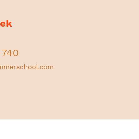
fek
 740
mmerschool.com