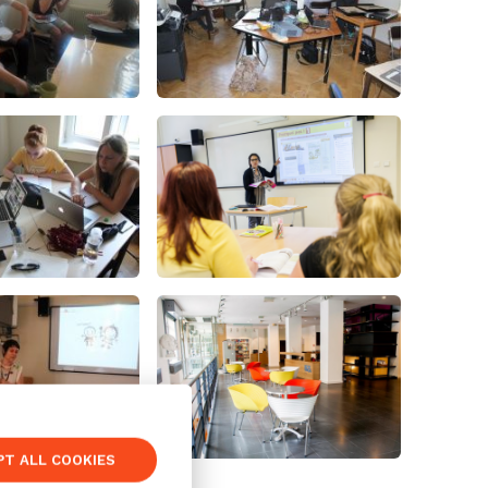
PT ALL COOKIES