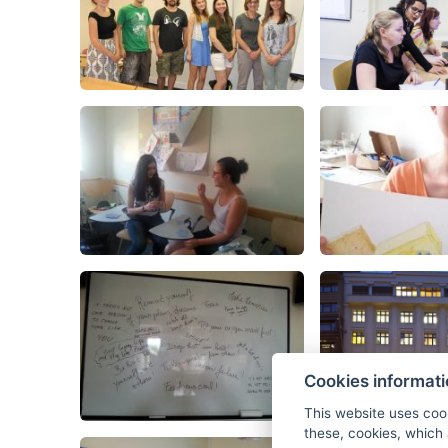
Cookies informat
This website uses coo
these, cookies, which 