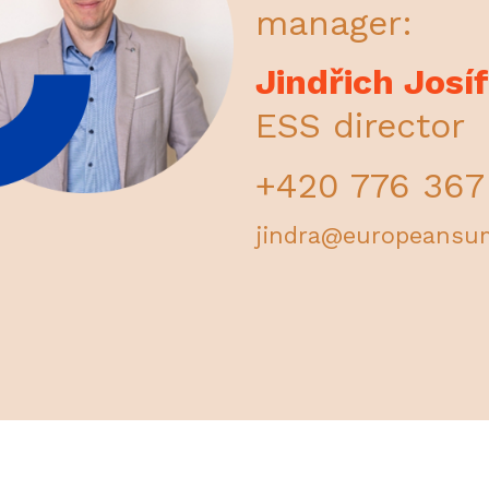
manager:
Jindřich Josí
ESS director
+420 776 367
jindra@europeansu