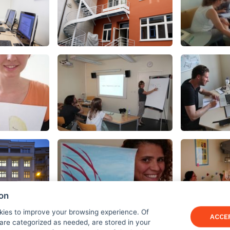
ion
kies to improve your browsing experience. Of
ACCE
are categorized as needed, are stored in your