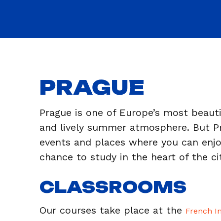
PRAGUE
Prague is one of Europe’s most beautif
and lively summer atmosphere. But Pra
events and places where you can enj
chance to study in the heart of the ci
CLASSROOMS
Our courses take place at the
French In