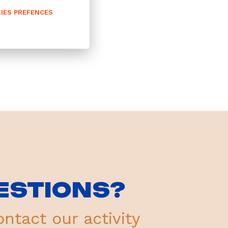
IES PREFENCES
ESTIONS?
ontact our activity