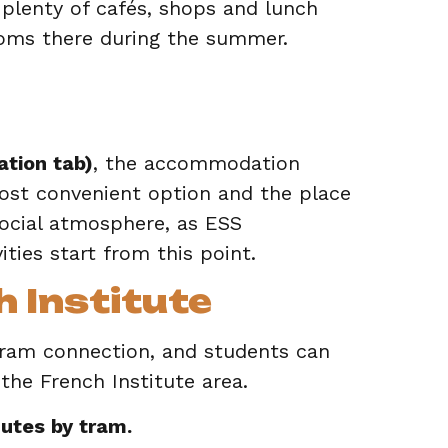
 plenty of cafés, shops and lunch
ooms there during the summer.
tion tab)
, the accommodation
most convenient option and the place
ocial atmosphere, as ESS
ities start from this point.
 Institute
tram connection, and students can
 the French Institute area.
utes by tram.