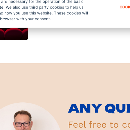
are necessary for the operation of the basic
te. We also use third party cookies to help us
COOK
d how you use this website. These cookies will
 browser with your consent.
ANY QU
Feel free to c