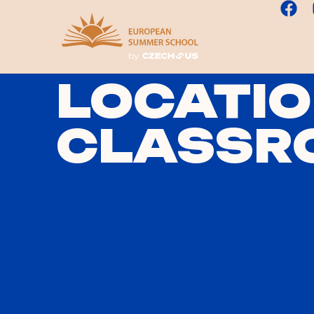
LOCATIO
CLASSR