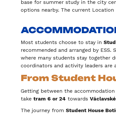
base for summer study in the city cen
options nearby. The current Location
ACCOMMODATIO
Most students choose to stay in
Stud
recommended and arranged by ESS. St
where many students stay together du
coordinators and activity leaders are 
From Student Hous
Getting between the accommodation an
take
tram 6 or 24
towards
Václavské
The journey from
Student House Botič