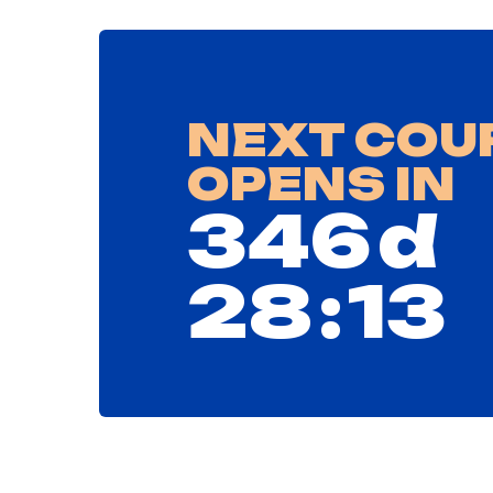
NEXT COU
OPENS IN
346
d⠀
28
:
12