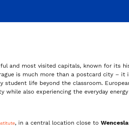
ul and most visited capitals, known for its hi
gue is much more than a postcard city – it is a
oy student life beyond the classroom. Europe
ty while also experiencing the everyday energy
, in a central location close to
Wencesla
stitute