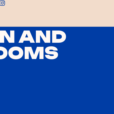
N AND
OOMS