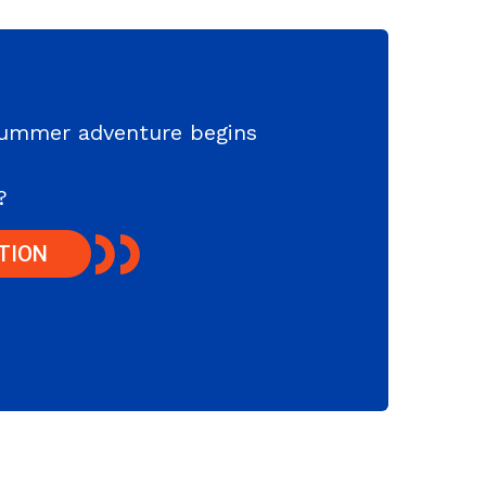
summer adventure begins
?
TION