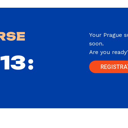
RSE
Your Prague 
soon.
Are you ready
13
:
REGISTRA